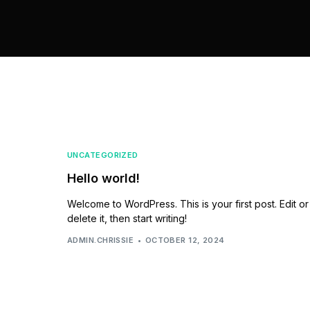
UNCATEGORIZED
Hello world!
Welcome to WordPress. This is your first post. Edit or
delete it, then start writing!
ADMIN.CHRISSIE
OCTOBER 12, 2024