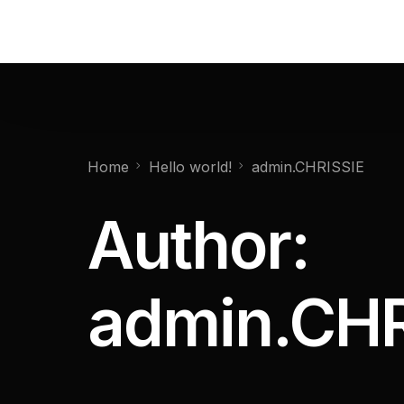
Home
Hello world!
admin.CHRISSIE
Author:
admin.CHR