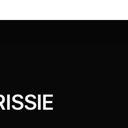
ISSIE